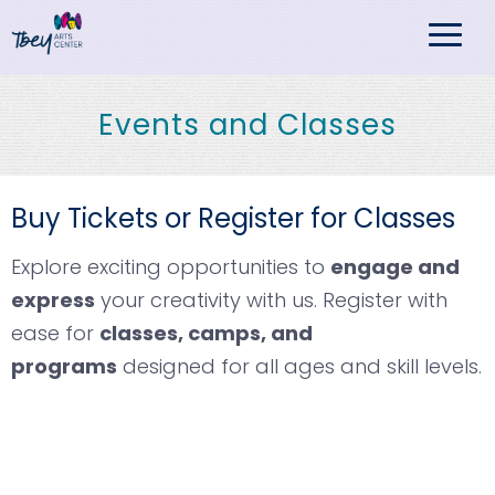
TBEY Arts Center
Events and Classes
Buy Tickets or Register for Classes
Explore exciting opportunities to
engage and
express
your creativity with us. Register with
ease for
classes, camps, and
programs
designed for all ages and skill levels.