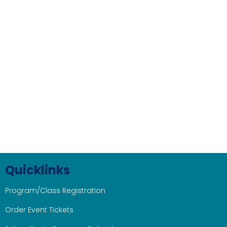
Quicklinks
Program/Class Registration
Order Event Tickets