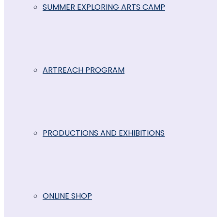
SUMMER EXPLORING ARTS CAMP
ARTREACH PROGRAM
PRODUCTIONS AND EXHIBITIONS
ONLINE SHOP