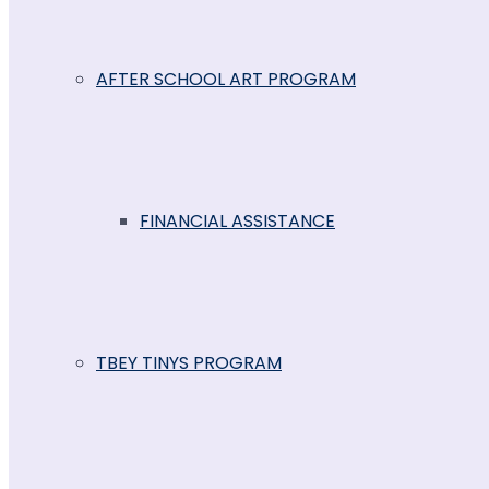
AFTER SCHOOL ART PROGRAM
FINANCIAL ASSISTANCE
TBEY TINYS PROGRAM