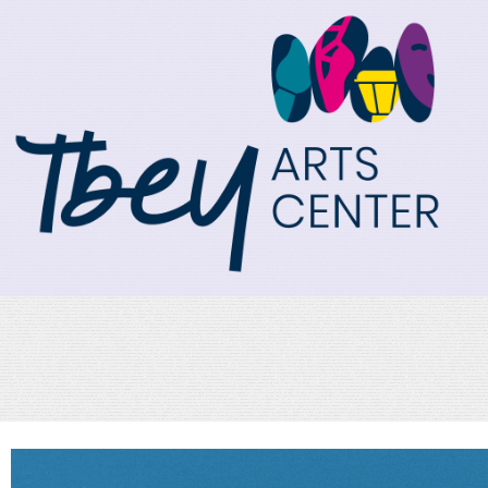
TBEY Arts Center