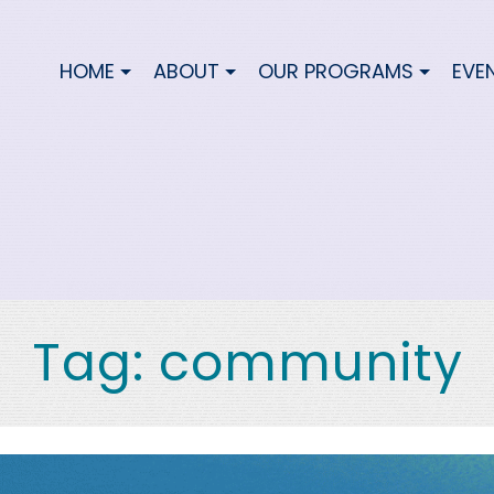
HOME
ABOUT
OUR PROGRAMS
EVE
Tag:
community