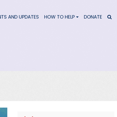
NTS AND UPDATES
HOW TO HELP
DONATE