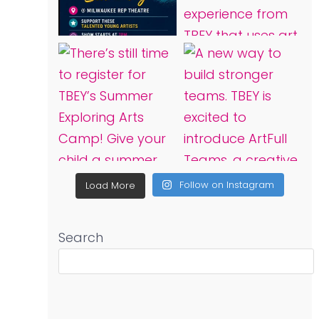
Follow on Instagram
Load More
Search