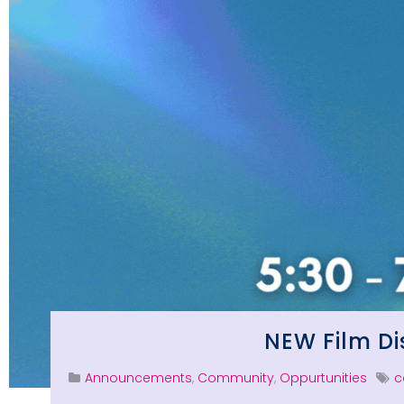
NEW Film Di
Announcements
,
Community
,
Oppurtunities
c