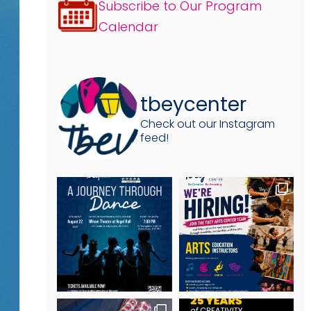
Subscribe to Our Program
Calendar
tbeycenter
Check out our Instagram
feed!