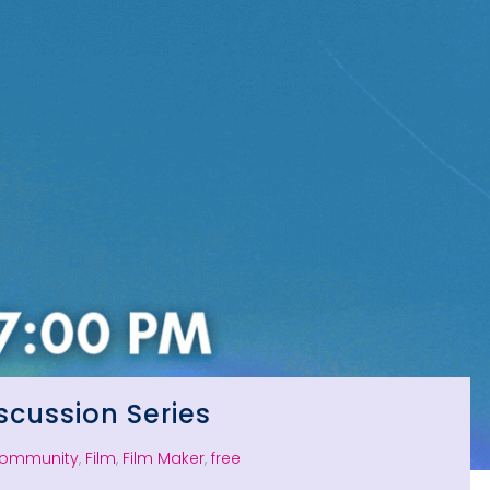
scussion Series
ommunity
,
Film
,
Film Maker
,
free